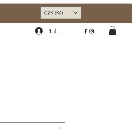
CZK (Kč)
Přihlásit se