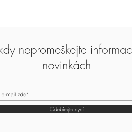
Worldwide shipping.
Europe 2-3 working d
Other country 7-14 da
kdy nepromeškejte informa
novinkách
Odebírejte nyní