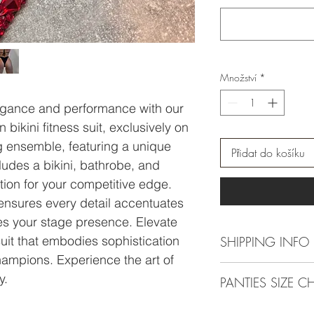
Množství
*
egance and performance with our
ikini fitness suit, exclusively on
g ensemble, featuring a unique
Přidat do košíku
udes a bikini, bathrobe, and
ection for your competitive edge.
ensures every detail accentuates
s your stage presence. Elevate
suit that embodies sophistication
SHIPPING INFO
champions. Experience the art of
For actual making time
y.
PANTIES SIZE C
be 4 weeks, close to 
10 weeks.
Here
you can check righ
-----------------------