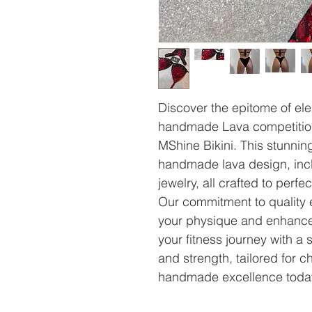
Discover the epitome of el
handmade Lava competition b
MShine Bikini. This stunnin
handmade lava design, incl
jewelry, all crafted to perf
Our commitment to quality 
your physique and enhance
your fitness journey with a 
and strength, tailored for 
handmade excellence toda