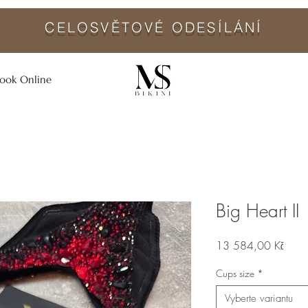
CELOSVĚTO
VÉ ODESÍLÁNÍ
ook Online
Big Heart II
Cena
13 584,00 Kč
Cups size
*
Vyberte variantu