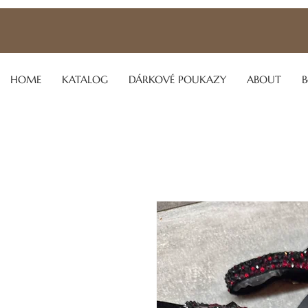
HOME
KATALOG
DÁRKOVÉ POUKAZY
ABOUT
B