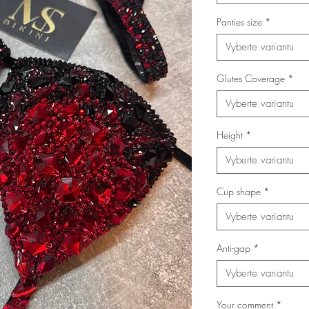
Panties size
*
Vyberte variantu
Glutes Coverage
*
Vyberte variantu
Height
*
Vyberte variantu
Cup shape
*
Vyberte variantu
Anti-gap
*
Vyberte variantu
Your comment
*