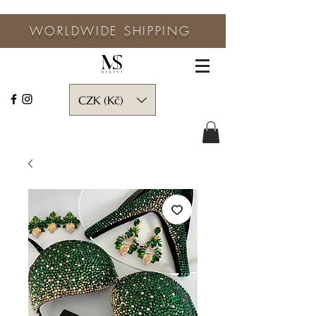
WORLDWIDE SHIPPING
CZK (Kč)