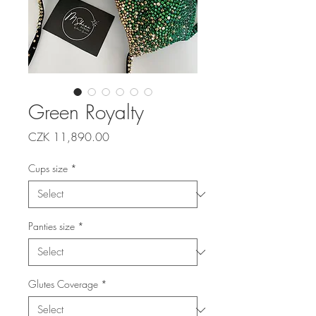
Green Royalty
Price
CZK 11,890.00
Cups size
*
Panties size
*
Glutes Coverage
*