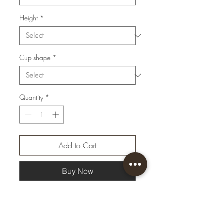
Height
*
Cup shape
*
Quantity
*
Add to Cart
Buy Now
Beauty in simplicity. The
luxurious combination of gold