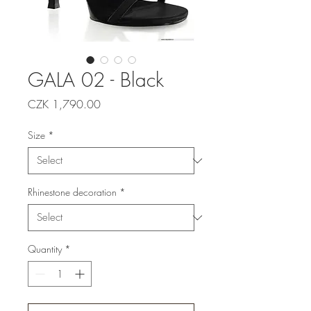
GALA 02 - Black
Price
CZK 1,790.00
Size
*
Rhinestone decoration
*
Quantity
*