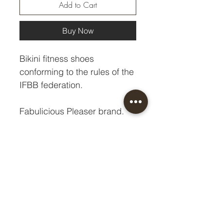
Add to Cart
Buy Now
Bikini fitness shoes
conforming to the rules of the
IFBB federation.
Fabulicious Pleaser brand.
Heel - 10.8 cm
Platform - 1 cm
Size chart HERE.