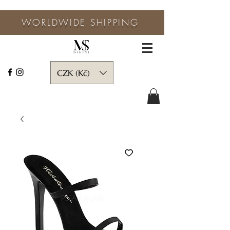
WORLDWIDE SHIPPING
CZK (Kč)