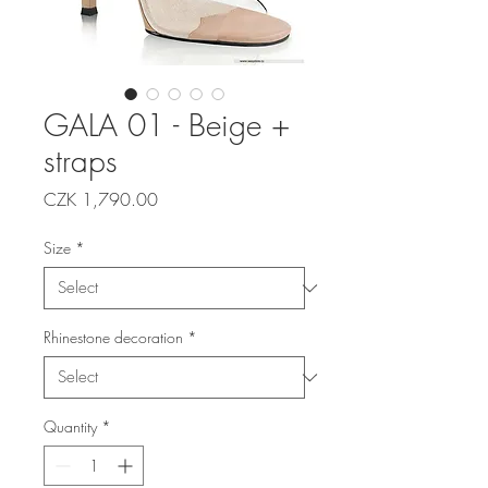
GALA 01 - Beige +
straps
Price
CZK 1,790.00
Size
*
Rhinestone decoration
*
Quantity
*