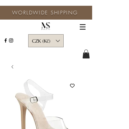
WORLDWIDE SHIPPING
CZK (Kč)