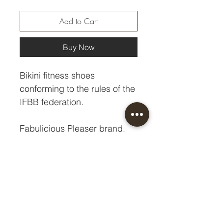
Add to Cart
Buy Now
Bikini fitness shoes
conforming to the rules of the
IFBB federation.
Fabulicious Pleaser brand.
Heel - 10.8 cm
Platform - 1 cm
Size chart HERE.