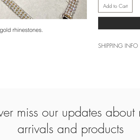
Add to Cart
 gold rhinestones.
SHIPPING INFO
For actual making ti
can be 4 weeks, clos
time can be 10 week
-----------------------
Worldwide shipping.
Europe 2-3 working d
Other countries 7-14 
er miss our updates about
arrivals and products