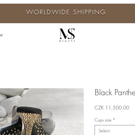
WORLDWIDE SHIPPING
ne
Black Panthe
Pri
CZK 11,500.00
Cups size
*
Select