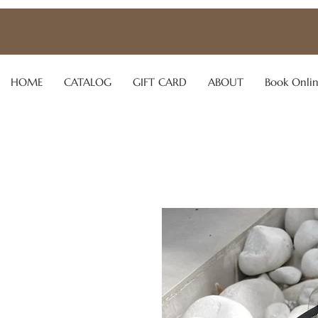
HOME
CATALOG
GIFT CARD
ABOUT
Book Onli