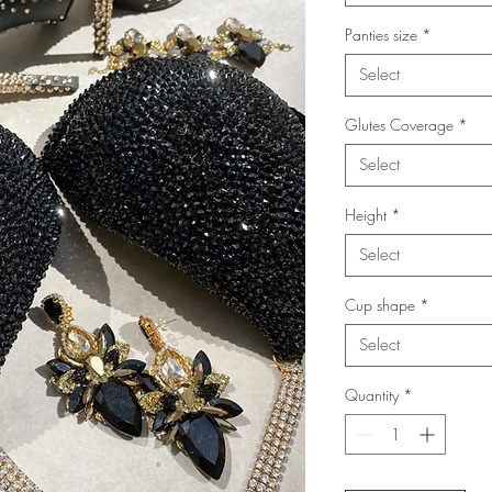
Panties size
*
Select
Glutes Coverage
*
Select
Height
*
Select
Cup shape
*
Select
Quantity
*