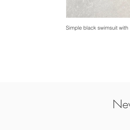
Simple black swimsuit with
Nev