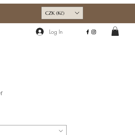
CZK (Kč)
Log In
r
ce