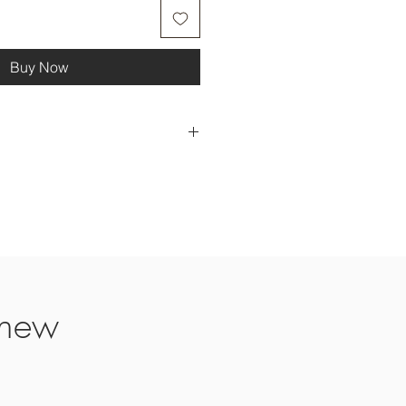
Buy Now
me please contact us. Sometimes it
e to competition season making
s.
ays
days
 new